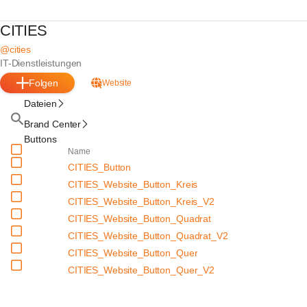
CITIES
@cities
IT-Dienstleistungen
Folgen
Website
Dateien
Brand Center
Buttons
Name
CITIES_Button
CITIES_Website_Button_Kreis
CITIES_Website_Button_Kreis_V2
CITIES_Website_Button_Quadrat
CITIES_Website_Button_Quadrat_V2
CITIES_Website_Button_Quer
CITIES_Website_Button_Quer_V2